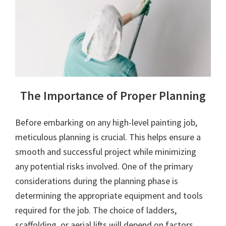
The Importance of Proper Planning
Before embarking on any high-level painting job,
meticulous planning is crucial. This helps ensure a
smooth and successful project while minimizing
any potential risks involved. One of the primary
considerations during the planning phase is
determining the appropriate equipment and tools
required for the job. The choice of ladders,
scaffolding, or aerial lifts will depend on factors