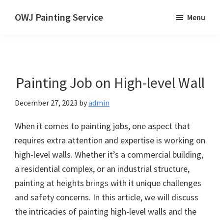
Skip
OWJ Painting Service
Menu
to
Painting
main
Service
content
in
Singapore
Painting Job on High-level Wall
December 27, 2023
by
admin
When it comes to painting jobs, one aspect that
requires extra attention and expertise is working on
high-level walls. Whether it’s a commercial building,
a residential complex, or an industrial structure,
painting at heights brings with it unique challenges
and safety concerns. In this article, we will discuss
the intricacies of painting high-level walls and the