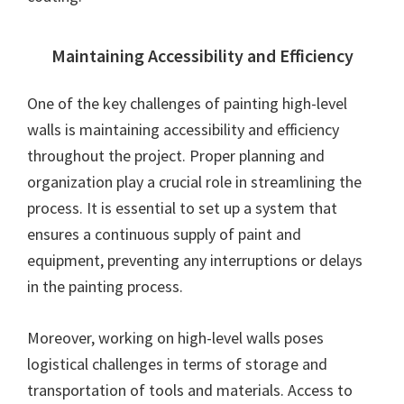
Maintaining Accessibility and Efficiency
One of the key challenges of painting high-level
walls is maintaining accessibility and efficiency
throughout the project. Proper planning and
organization play a crucial role in streamlining the
process. It is essential to set up a system that
ensures a continuous supply of paint and
equipment, preventing any interruptions or delays
in the painting process.
Moreover, working on high-level walls poses
logistical challenges in terms of storage and
transportation of tools and materials. Access to