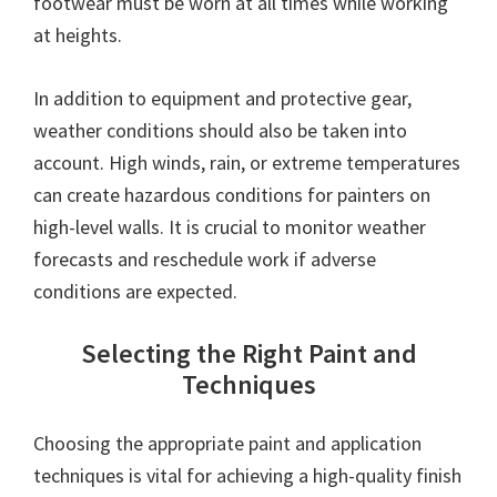
footwear must be worn at all times while working
at heights.
In addition to equipment and protective gear,
weather conditions should also be taken into
account. High winds, rain, or extreme temperatures
can create hazardous conditions for painters on
high-level walls. It is crucial to monitor weather
forecasts and reschedule work if adverse
conditions are expected.
Selecting the Right Paint and
Techniques
Choosing the appropriate paint and application
techniques is vital for achieving a high-quality finish