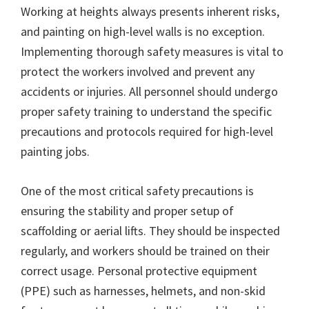
Working at heights always presents inherent risks,
and painting on high-level walls is no exception.
Implementing thorough safety measures is vital to
protect the workers involved and prevent any
accidents or injuries. All personnel should undergo
proper safety training to understand the specific
precautions and protocols required for high-level
painting jobs.
One of the most critical safety precautions is
ensuring the stability and proper setup of
scaffolding or aerial lifts. They should be inspected
regularly, and workers should be trained on their
correct usage. Personal protective equipment
(PPE) such as harnesses, helmets, and non-skid