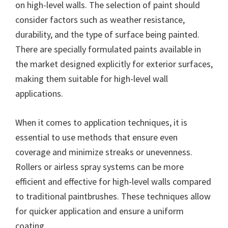
on high-level walls. The selection of paint should
consider factors such as weather resistance,
durability, and the type of surface being painted.
There are specially formulated paints available in
the market designed explicitly for exterior surfaces,
making them suitable for high-level wall
applications.
When it comes to application techniques, it is
essential to use methods that ensure even
coverage and minimize streaks or unevenness.
Rollers or airless spray systems can be more
efficient and effective for high-level walls compared
to traditional paintbrushes. These techniques allow
for quicker application and ensure a uniform
coating.