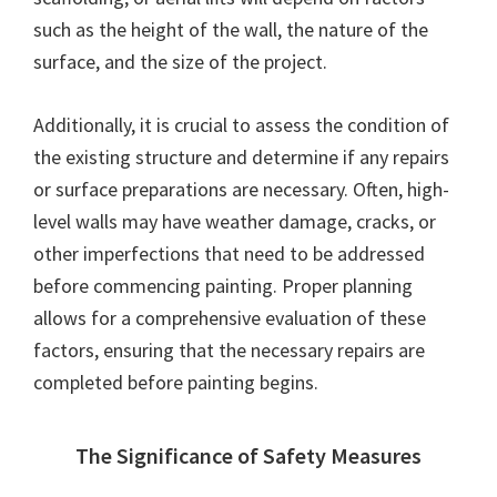
such as the height of the wall, the nature of the
surface, and the size of the project.
Additionally, it is crucial to assess the condition of
the existing structure and determine if any repairs
or surface preparations are necessary. Often, high-
level walls may have weather damage, cracks, or
other imperfections that need to be addressed
before commencing painting. Proper planning
allows for a comprehensive evaluation of these
factors, ensuring that the necessary repairs are
completed before painting begins.
The Significance of Safety Measures