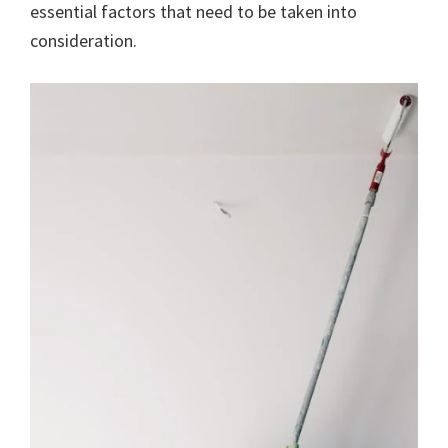
essential factors that need to be taken into
consideration.