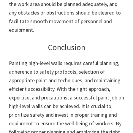
the work area should be planned adequately, and
any obstacles or obstructions should be cleared to
facilitate smooth movement of personnel and
equipment.
Conclusion
Painting high-level walls requires careful planning,
adherence to safety protocols, selection of
appropriate paint and techniques, and maintaining
efficient accessibility. With the right approach,
expertise, and precautions, a successful paint job on
high-level walls can be achieved. It is crucial to
prioritize safety and invest in proper training and
equipment to ensure the well-being of workers. By
following proper planning and employing the right