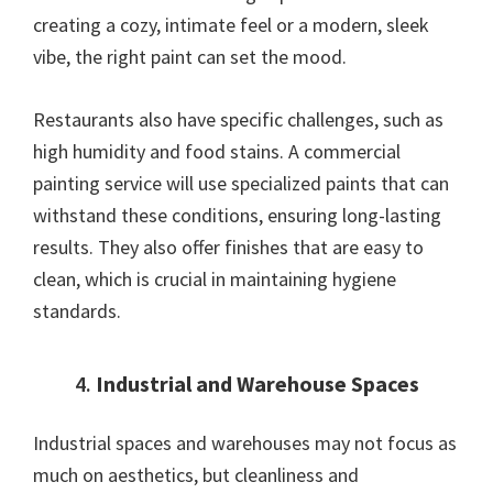
creating a cozy, intimate feel or a modern, sleek
vibe, the right paint can set the mood.
Restaurants also have specific challenges, such as
high humidity and food stains. A commercial
painting service will use specialized paints that can
withstand these conditions, ensuring long-lasting
results. They also offer finishes that are easy to
clean, which is crucial in maintaining hygiene
standards.
4.
Industrial and Warehouse Spaces
Industrial spaces and warehouses may not focus as
much on aesthetics, but cleanliness and