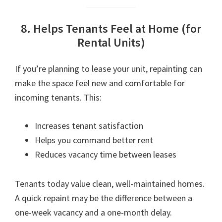
8. Helps Tenants Feel at Home (for
Rental Units)
If you’re planning to lease your unit, repainting can
make the space feel new and comfortable for
incoming tenants. This:
Increases tenant satisfaction
Helps you command better rent
Reduces vacancy time between leases
Tenants today value clean, well-maintained homes.
A quick repaint may be the difference between a
one-week vacancy and a one-month delay.