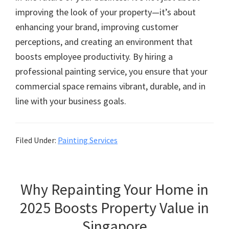
improving the look of your property—it’s about
enhancing your brand, improving customer
perceptions, and creating an environment that
boosts employee productivity. By hiring a
professional painting service, you ensure that your
commercial space remains vibrant, durable, and in
line with your business goals.
Filed Under:
Painting Services
Why Repainting Your Home in
2025 Boosts Property Value in
Singapore