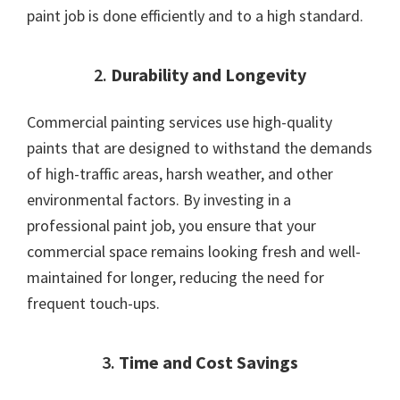
paint job is done efficiently and to a high standard.
2.
Durability and Longevity
Commercial painting services use high-quality
paints that are designed to withstand the demands
of high-traffic areas, harsh weather, and other
environmental factors. By investing in a
professional paint job, you ensure that your
commercial space remains looking fresh and well-
maintained for longer, reducing the need for
frequent touch-ups.
3.
Time and Cost Savings