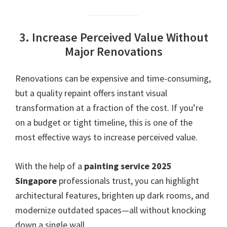
3. Increase Perceived Value Without
Major Renovations
Renovations can be expensive and time-consuming,
but a quality repaint offers instant visual
transformation at a fraction of the cost. If you’re
on a budget or tight timeline, this is one of the
most effective ways to increase perceived value.
With the help of a
painting service 2025
Singapore
professionals trust, you can highlight
architectural features, brighten up dark rooms, and
modernize outdated spaces—all without knocking
down a single wall.