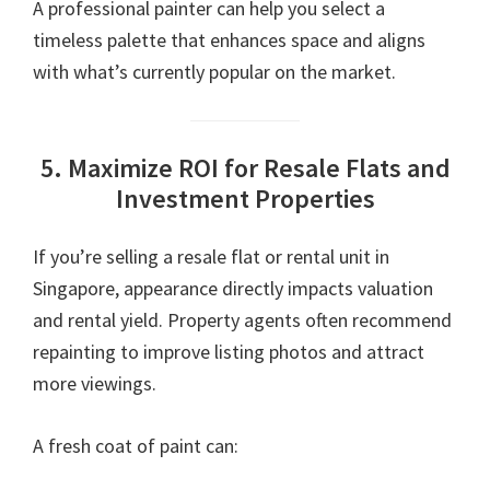
A professional painter can help you select a
timeless palette that enhances space and aligns
with what’s currently popular on the market.
5. Maximize ROI for Resale Flats and
Investment Properties
If you’re selling a resale flat or rental unit in
Singapore, appearance directly impacts valuation
and rental yield. Property agents often recommend
repainting to improve listing photos and attract
more viewings.
A fresh coat of paint can: