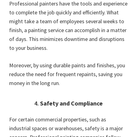
Professional painters have the tools and experience
to complete the job quickly and efficiently. What
might take a team of employees several weeks to
finish, a painting service can accomplish in a matter
of days. This minimizes downtime and disruptions
to your business.
Moreover, by using durable paints and finishes, you
reduce the need for frequent repaints, saving you
money in the long run.
4.
Safety and Compliance
For certain commercial properties, such as
industrial spaces or warehouses, safety is a major