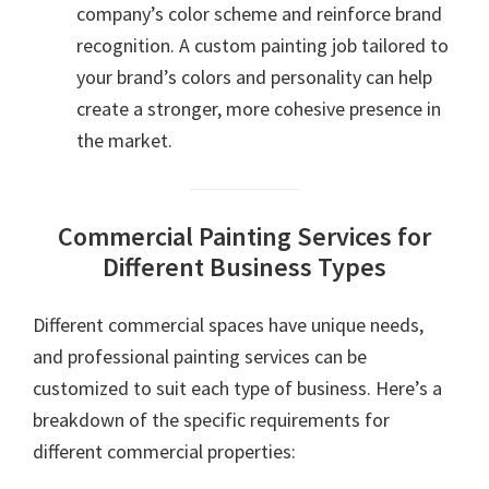
company’s color scheme and reinforce brand
recognition. A custom painting job tailored to
your brand’s colors and personality can help
create a stronger, more cohesive presence in
the market.
Commercial Painting Services for
Different Business Types
Different commercial spaces have unique needs,
and professional painting services can be
customized to suit each type of business. Here’s a
breakdown of the specific requirements for
different commercial properties: