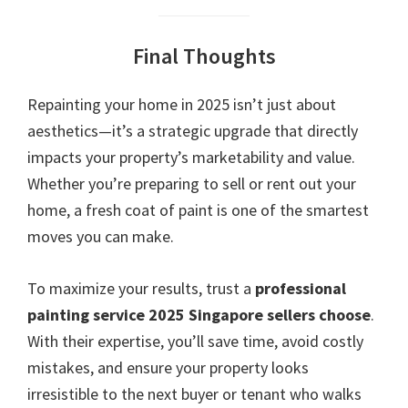
Final Thoughts
Repainting your home in 2025 isn’t just about
aesthetics—it’s a strategic upgrade that directly
impacts your property’s marketability and value.
Whether you’re preparing to sell or rent out your
home, a fresh coat of paint is one of the smartest
moves you can make.
To maximize your results, trust a
professional
painting service 2025 Singapore sellers choose
.
With their expertise, you’ll save time, avoid costly
mistakes, and ensure your property looks
irresistible to the next buyer or tenant who walks