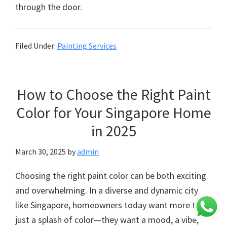
through the door.
Filed Under:
Painting Services
How to Choose the Right Paint
Color for Your Singapore Home
in 2025
March 30, 2025
by
admin
Choosing the right paint color can be both exciting
and overwhelming. In a diverse and dynamic city
like Singapore, homeowners today want more than
just a splash of color—they want a mood, a vibe,