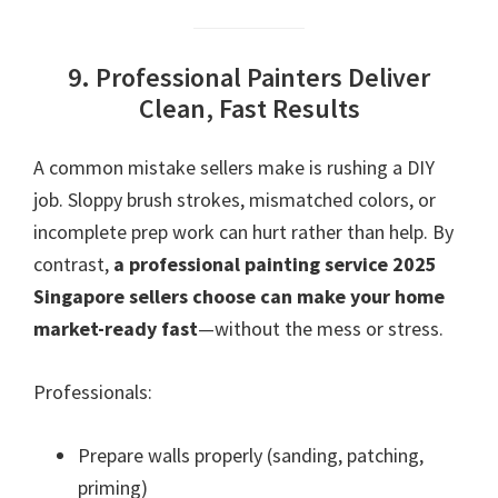
9. Professional Painters Deliver
Clean, Fast Results
A common mistake sellers make is rushing a DIY
job. Sloppy brush strokes, mismatched colors, or
incomplete prep work can hurt rather than help. By
contrast,
a professional painting service 2025
Singapore sellers choose can make your home
market-ready fast
—without the mess or stress.
Professionals:
Prepare walls properly (sanding, patching,
priming)