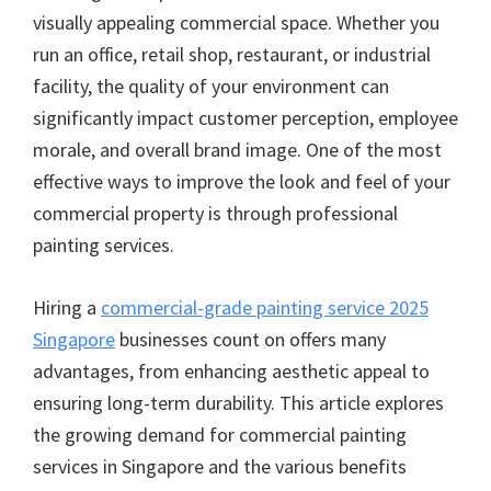
visually appealing commercial space. Whether you
run an office, retail shop, restaurant, or industrial
facility, the quality of your environment can
significantly impact customer perception, employee
morale, and overall brand image. One of the most
effective ways to improve the look and feel of your
commercial property is through professional
painting services.
Hiring a
commercial-grade painting service 2025
Singapore
businesses count on offers many
advantages, from enhancing aesthetic appeal to
ensuring long-term durability. This article explores
the growing demand for commercial painting
services in Singapore and the various benefits