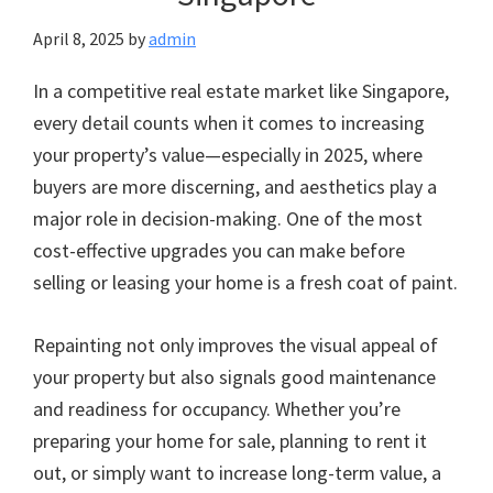
April 8, 2025
by
admin
In a competitive real estate market like Singapore,
every detail counts when it comes to increasing
your property’s value—especially in 2025, where
buyers are more discerning, and aesthetics play a
major role in decision-making. One of the most
cost-effective upgrades you can make before
selling or leasing your home is a fresh coat of paint.
Repainting not only improves the visual appeal of
your property but also signals good maintenance
and readiness for occupancy. Whether you’re
preparing your home for sale, planning to rent it
out, or simply want to increase long-term value, a