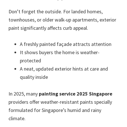
Don’t forget the outside. For landed homes,
townhouses, or older walk-up apartments, exterior
paint significantly affects curb appeal.
A freshly painted façade attracts attention
It shows buyers the home is weather-
protected
A neat, updated exterior hints at care and
quality inside
In 2025, many
painting service 2025 Singapore
providers offer weather-resistant paints specially
formulated for Singapore’s humid and rainy
climate.