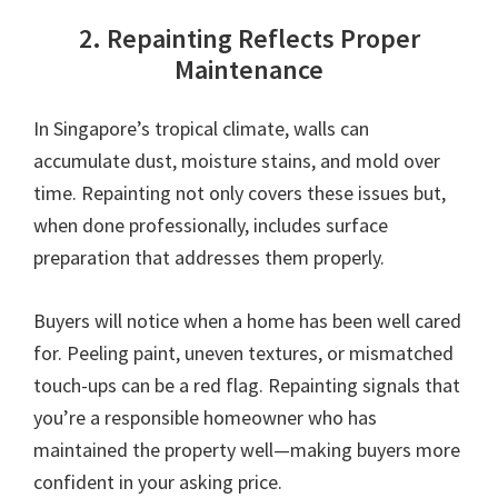
2. Repainting Reflects Proper
Maintenance
In Singapore’s tropical climate, walls can
accumulate dust, moisture stains, and mold over
time. Repainting not only covers these issues but,
when done professionally, includes surface
preparation that addresses them properly.
Buyers will notice when a home has been well cared
for. Peeling paint, uneven textures, or mismatched
touch-ups can be a red flag. Repainting signals that
you’re a responsible homeowner who has
maintained the property well—making buyers more
confident in your asking price.