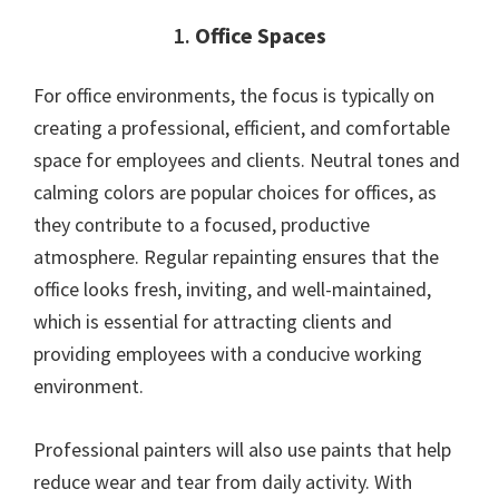
1.
Office Spaces
For office environments, the focus is typically on
creating a professional, efficient, and comfortable
space for employees and clients. Neutral tones and
calming colors are popular choices for offices, as
they contribute to a focused, productive
atmosphere. Regular repainting ensures that the
office looks fresh, inviting, and well-maintained,
which is essential for attracting clients and
providing employees with a conducive working
environment.
Professional painters will also use paints that help
reduce wear and tear from daily activity. With