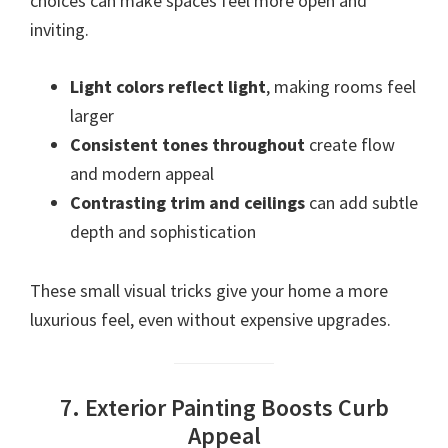
choices can make spaces feel more open and
inviting.
Light colors reflect light
, making rooms feel
larger
Consistent tones throughout
create flow
and modern appeal
Contrasting trim and ceilings
can add subtle
depth and sophistication
These small visual tricks give your home a more
luxurious feel, even without expensive upgrades.
7. Exterior Painting Boosts Curb
Appeal