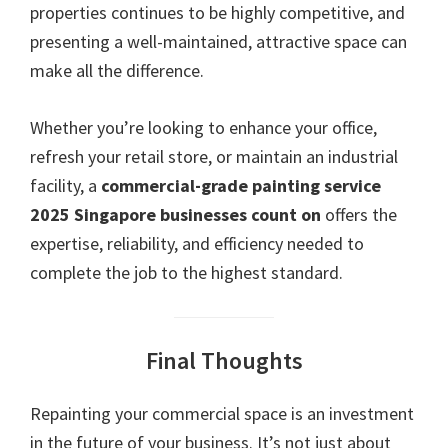
properties continues to be highly competitive, and
presenting a well-maintained, attractive space can
make all the difference.
Whether you’re looking to enhance your office,
refresh your retail store, or maintain an industrial
facility, a
commercial-grade painting service
2025 Singapore businesses count on
offers the
expertise, reliability, and efficiency needed to
complete the job to the highest standard.
Final Thoughts
Repainting your commercial space is an investment
in the future of your business. It’s not just about