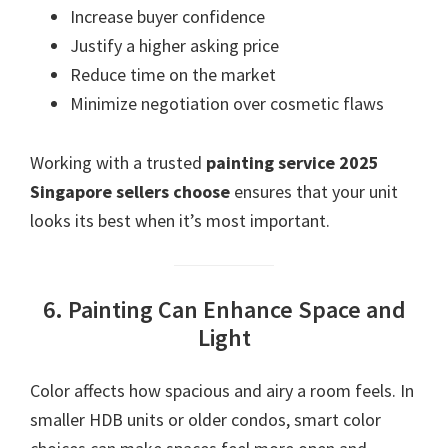
Increase buyer confidence
Justify a higher asking price
Reduce time on the market
Minimize negotiation over cosmetic flaws
Working with a trusted
painting service 2025
Singapore sellers choose
ensures that your unit
looks its best when it’s most important.
6. Painting Can Enhance Space and
Light
Color affects how spacious and airy a room feels. In
smaller HDB units or older condos, smart color