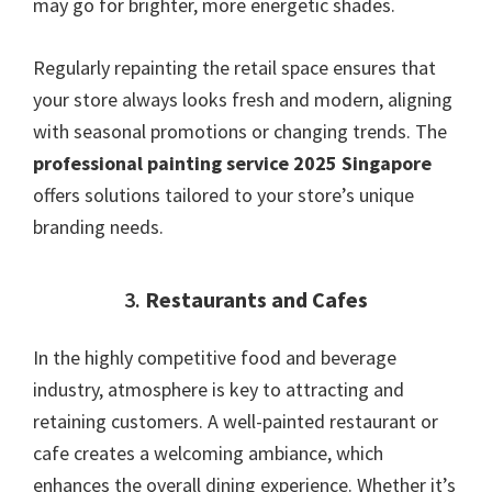
may go for brighter, more energetic shades.
Regularly repainting the retail space ensures that
your store always looks fresh and modern, aligning
with seasonal promotions or changing trends. The
professional painting service 2025 Singapore
offers solutions tailored to your store’s unique
branding needs.
3.
Restaurants and Cafes
In the highly competitive food and beverage
industry, atmosphere is key to attracting and
retaining customers. A well-painted restaurant or
cafe creates a welcoming ambiance, which
enhances the overall dining experience. Whether it’s