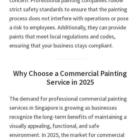
concern. Professional painting companies follow
strict safety standards to ensure that the painting
process does not interfere with operations or pose
a risk to employees. Additionally, they can provide
paints that meet local regulations and codes,
ensuring that your business stays compliant.
Why Choose a Commercial Painting
Service in 2025
The demand for professional commercial painting
services in Singapore is growing as businesses
recognize the long-term benefits of maintaining a
visually appealing, functional, and safe
environment. In 2025, the market for commercial