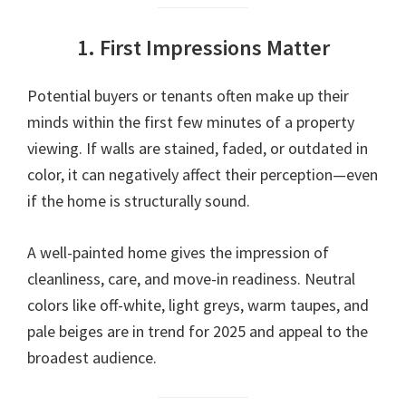
1. First Impressions Matter
Potential buyers or tenants often make up their
minds within the first few minutes of a property
viewing. If walls are stained, faded, or outdated in
color, it can negatively affect their perception—even
if the home is structurally sound.
A well-painted home gives the impression of
cleanliness, care, and move-in readiness. Neutral
colors like off-white, light greys, warm taupes, and
pale beiges are in trend for 2025 and appeal to the
broadest audience.