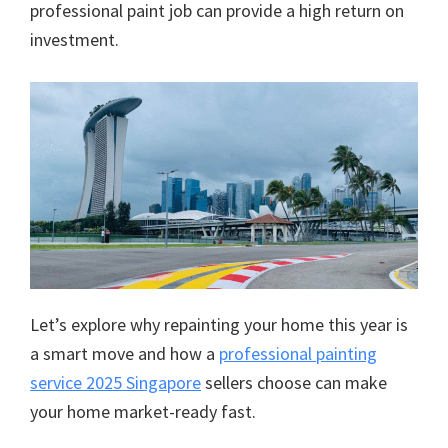
professional paint job can provide a high return on
investment.
Let’s explore why repainting your home this year is
a smart move and how a
professional painting
service 2025 Singapore
sellers choose can make
your home market-ready fast.