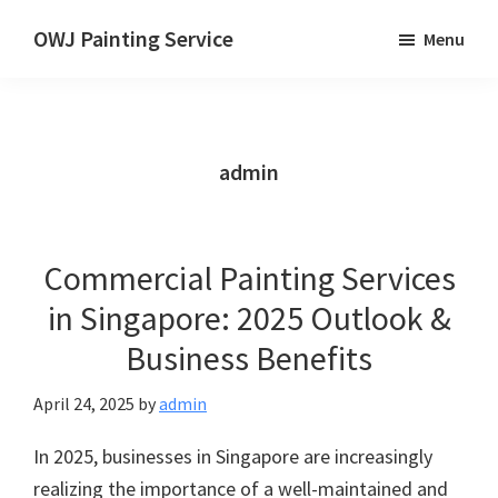
Skip
OWJ Painting Service
Menu
to
Painting
main
Service
content
in
Singapore
admin
Commercial Painting Services
in Singapore: 2025 Outlook &
Business Benefits
April 24, 2025
by
admin
In 2025, businesses in Singapore are increasingly
realizing the importance of a well-maintained and