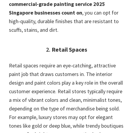
commercial-grade painting service 2025
Singapore businesses count on
, you can opt for
high-quality, durable finishes that are resistant to
scuffs, stains, and dirt.
2.
Retail Spaces
Retail spaces require an eye-catching, attractive
paint job that draws customers in. The interior
design and paint colors play a key role in the overall
customer experience. Retail stores typically require
a mix of vibrant colors and clean, minimalist tones,
depending on the type of merchandise being sold.
For example, luxury stores may opt for elegant
tones like gold or deep blue, while trendy boutiques