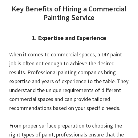
Key Benefits of Hiring a Commercial
Painting Service
1.
Expertise and Experience
When it comes to commercial spaces, a DIY paint
job is often not enough to achieve the desired
results. Professional painting companies bring
expertise and years of experience to the table. They
understand the unique requirements of different
commercial spaces and can provide tailored
recommendations based on your specific needs.
From proper surface preparation to choosing the
right types of paint, professionals ensure that the