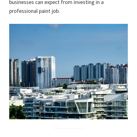
businesses can expect from investing in a
professional paint job.