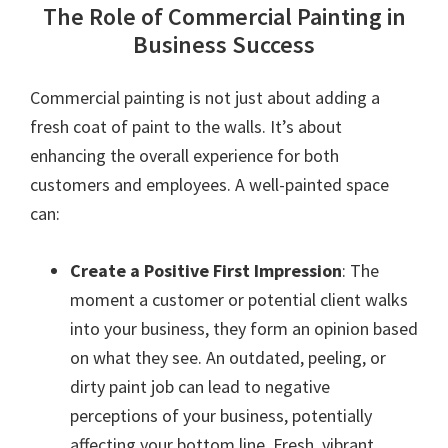
The Role of Commercial Painting in
Business Success
Commercial painting is not just about adding a
fresh coat of paint to the walls. It’s about
enhancing the overall experience for both
customers and employees. A well-painted space
can:
Create a Positive First Impression
: The
moment a customer or potential client walks
into your business, they form an opinion based
on what they see. An outdated, peeling, or
dirty paint job can lead to negative
perceptions of your business, potentially
affecting your bottom line. Fresh, vibrant