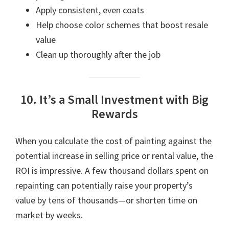
Apply consistent, even coats
Help choose color schemes that boost resale
value
Clean up thoroughly after the job
10. It’s a Small Investment with Big
Rewards
When you calculate the cost of painting against the
potential increase in selling price or rental value, the
ROI is impressive. A few thousand dollars spent on
repainting can potentially raise your property’s
value by tens of thousands—or shorten time on
market by weeks.