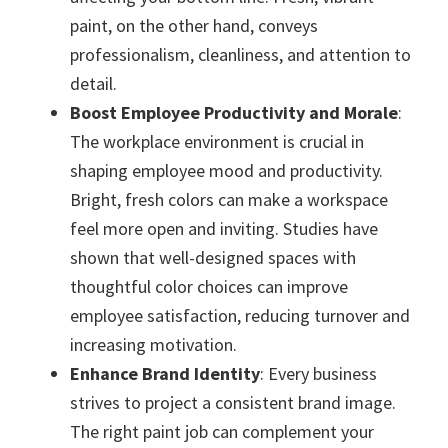
paint, on the other hand, conveys
professionalism, cleanliness, and attention to
detail.
Boost Employee Productivity and Morale
:
The workplace environment is crucial in
shaping employee mood and productivity.
Bright, fresh colors can make a workspace
feel more open and inviting. Studies have
shown that well-designed spaces with
thoughtful color choices can improve
employee satisfaction, reducing turnover and
increasing motivation.
Enhance Brand Identity
: Every business
strives to project a consistent brand image.
The right paint job can complement your