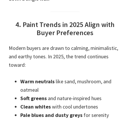
4. Paint Trends in 2025 Align with
Buyer Preferences
Modern buyers are drawn to calming, minimalistic,
and earthy tones. In 2025, the trend continues
toward:
Warm neutrals
like sand, mushroom, and
oatmeal
Soft greens
and nature-inspired hues
Clean whites
with cool undertones
Pale blues and dusty greys
for serenity