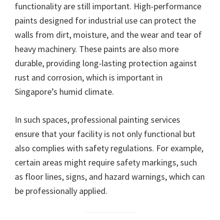
functionality are still important. High-performance
paints designed for industrial use can protect the
walls from dirt, moisture, and the wear and tear of
heavy machinery. These paints are also more
durable, providing long-lasting protection against
rust and corrosion, which is important in
Singapore’s humid climate.
In such spaces, professional painting services
ensure that your facility is not only functional but
also complies with safety regulations. For example,
certain areas might require safety markings, such
as floor lines, signs, and hazard warnings, which can
be professionally applied.