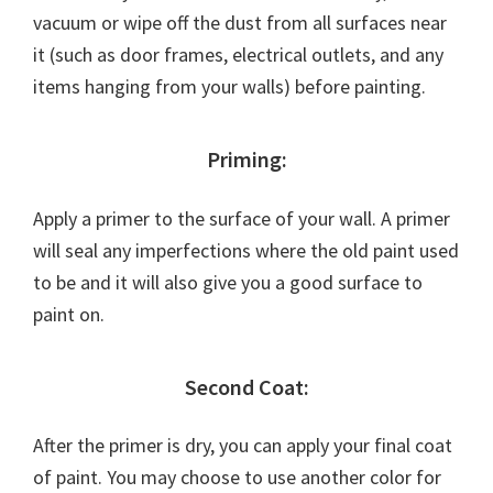
vacuum or wipe off the dust from all surfaces near
it (such as door frames, electrical outlets, and any
items hanging from your walls) before painting.
Priming:
Apply a primer to the surface of your wall. A primer
will seal any imperfections where the old paint used
to be and it will also give you a good surface to
paint on.
Second Coat:
After the primer is dry, you can apply your final coat
of paint. You may choose to use another color for