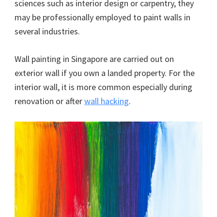
sciences such as interior design or carpentry, they
may be professionally employed to paint walls in
several industries.
Wall painting in Singapore are carried out on
exterior wall if you own a landed property. For the
interior wall, it is more common especially during
renovation or after
wall hacking
.