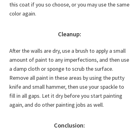
this coat if you so choose, or you may use the same
color again.
Cleanup:
After the walls are dry, use a brush to apply a small
amount of paint to any imperfections, and then use
a damp cloth or sponge to scrub the surface.
Remove all paint in these areas by using the putty
knife and small hammer, then use your spackle to
fill in all gaps. Let it dry before you start painting
again, and do other painting jobs as well.
Conclusion: