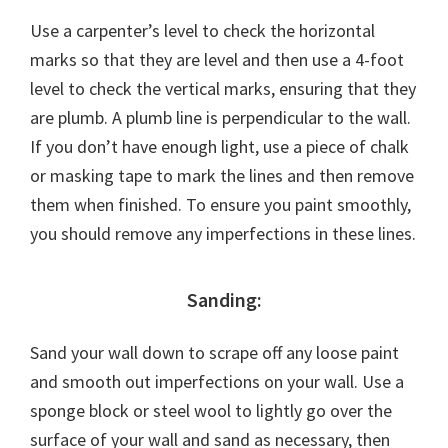
Use a carpenter’s level to check the horizontal
marks so that they are level and then use a 4-foot
level to check the vertical marks, ensuring that they
are plumb. A plumb line is perpendicular to the wall.
If you don’t have enough light, use a piece of chalk
or masking tape to mark the lines and then remove
them when finished. To ensure you paint smoothly,
you should remove any imperfections in these lines.
Sanding:
Sand your wall down to scrape off any loose paint
and smooth out imperfections on your wall. Use a
sponge block or steel wool to lightly go over the
surface of your wall and sand as necessary, then