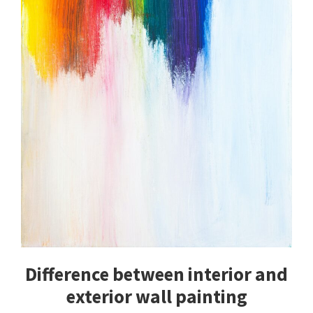
Difference between interior and
exterior wall painting