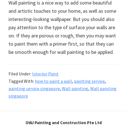
Wall painting is a nice way to add some beautiful
and artistic touches to your home, as well as some
interesting-looking wallpaper. But you should also
pay attention to the type of surface your walls are
on. If they are porous or rough, then you may want
to paint them with a primer first, so that they can
be smooth enough for wall painting to be applied.
Filed Under:
Interior Paint
Tagged With:
how to paint a wall
,
painting service
,
painting service singapore
,
Wall painting
,
Wall painting
singapore
OWJ Painting and Construction Pte Ltd