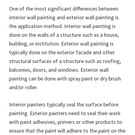
One of the most significant differences between
interior wall painting and exterior wall painting is
the application method. Interior wall painting is
done on the walls of a structure such as a house,
building, or institution. Exterior wall painting is
typically done on the exterior facade and other
structural surfaces of a structure such as roofing,
balconies, doors, and windows. Exterior wall
painting can be done with spray paint or dry brush
and/or roller.
Interior painters typically seal the surface before
painting. Exterior painters need to seal their work
with paint adhesives, primers or other products to
ensure that the paint will adhere to the paint on the