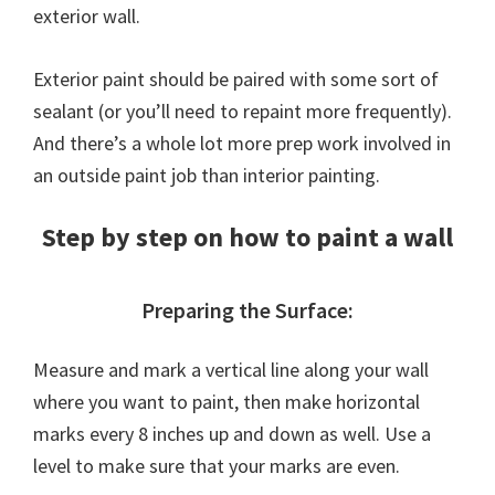
exterior wall.
Exterior paint should be paired with some sort of
sealant (or you’ll need to repaint more frequently).
And there’s a whole lot more prep work involved in
an outside paint job than interior painting.
Step by step on how to paint a wall
Preparing the Surface:
Measure and mark a vertical line along your wall
where you want to paint, then make horizontal
marks every 8 inches up and down as well. Use a
level to make sure that your marks are even.