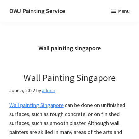
Skip
OWJ Painting Service
Menu
to
Painting
main
Service
content
in
Singapore
Wall painting singapore
Wall Painting Singapore
June 5, 2022
by
admin
Wall painting Singapore
can be done on unfinished
surfaces, such as rough concrete, or on finished
surfaces, such as smooth plaster. Although wall
painters are skilled in many areas of the arts and